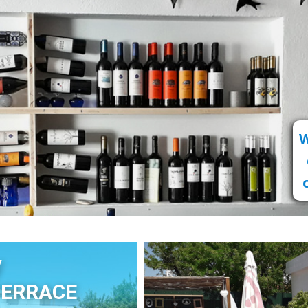
W
y
TERRACE