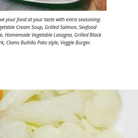
ve your food at your taste with extra seasoning.
getable Cream Soup, Grilled Salmon, Seafood
ce, Homemade Vegetable Lasagna, Grilled Black
rk, Clams Bulhão Pato style, Veggie Burger.