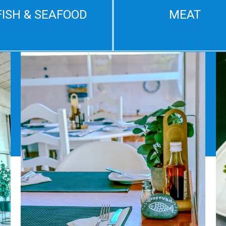
FISH & SEAFOOD
MEAT