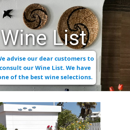
Wine List
e advise our dear customers to
consult our Wine List. We have
one of the best wine selections.