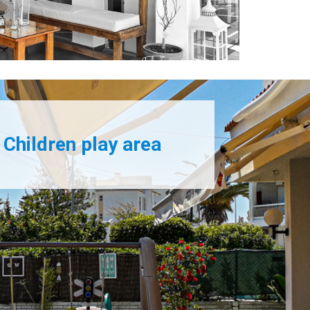
Children play area