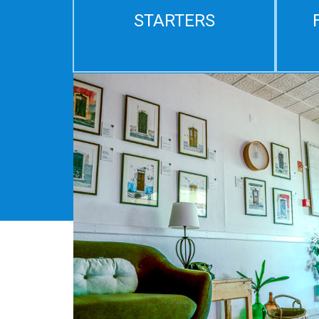
STARTERS