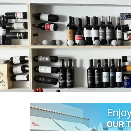
Enjo
OUR 