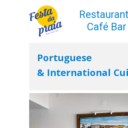
Restauran
Café Bar
Portuguese
& International Cu