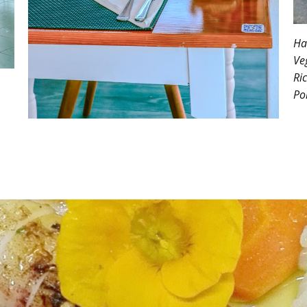
Ha
Ve
Ri
Po