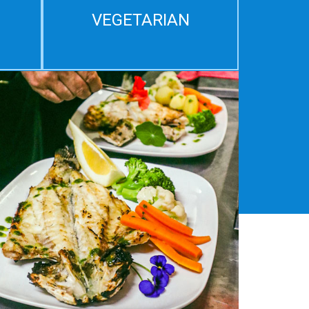
VEGETARIAN