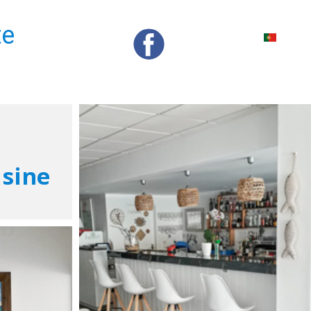
te
isine