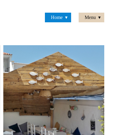
Home
Menu